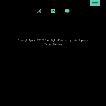
Copyright ©yohupFX 2026. All Rights Reserved by Joris Hupkens.
Terms of Service