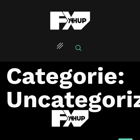
Categorie:
Uncategori